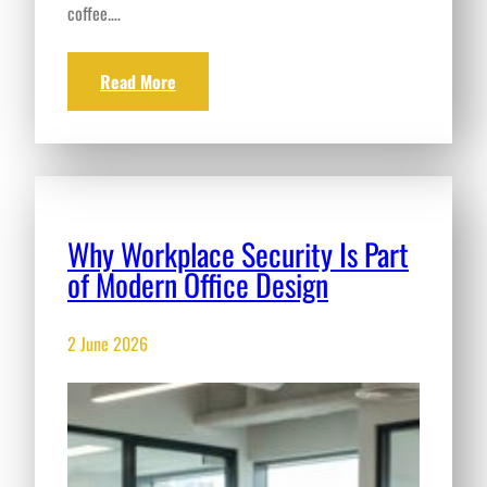
coffee.…
Read More
Why Workplace Security Is Part
of Modern Office Design
2 June 2026