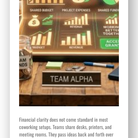
Financial clarity does not come standard in most
coworking setups. Teams share desks, printers, and
meeting rooms. They pass ideas back and forth over