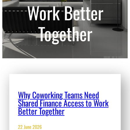
Work Better
Together
Why Coworking Teams Need
Shared Finance Access to Work
Better Together
22 June 2026