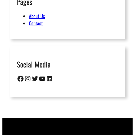
Pages
About Us
Contact
Social Media
Facebook
Instagram
Twitter
YouTube
LinkedIn