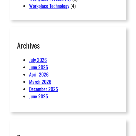
Workplace Technology
(4)
Archives
July 2026
June 2026
April 2026
March 2026
December 2025
June 2025