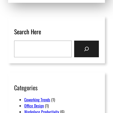
Search Here
S
e
a
r
c
h
Categories
Coworking Trends
(1)
Office Design
(1)
Workplace Productivity
(6)