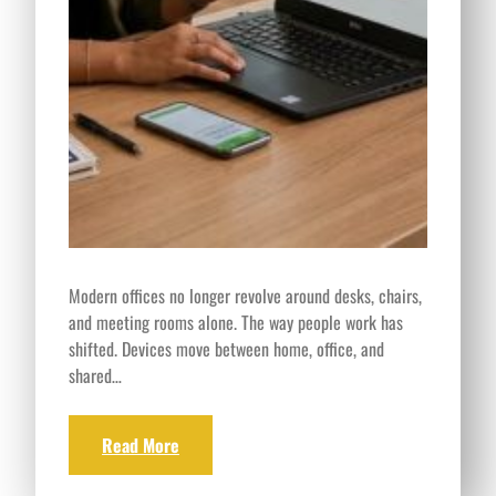
Modern offices no longer revolve around desks, chairs,
and meeting rooms alone. The way people work has
shifted. Devices move between home, office, and
shared…
Read More