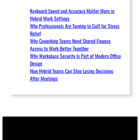
Keyboard Speed and Accuracy Matter More in
Hybrid Work Settings
Why Professionals Are Turning to Golf for Stress
Relief
Why Coworking Teams Need Shared Finance
Access to Work Better Together
Why Workplace Security Is Part of Modern Office
Design
How Hybrid Teams Can Stop Losing Decisions
After Meetings