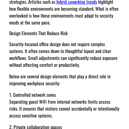
strategies. Articles such as
hybrid coworking trends
highlight
how flexible environments are becoming standard. What is often
overlooked is how these environments must adapt to security
needs at the same pace.
Design Elements That Reduce Risk
Security-focused office design does not require complex
systems. It often comes down to thoughtful layout and clear
workflows. Small adjustments can significantly reduce exposure
without affecting comfort or productivity.
Below are several design elements that play a direct role in
improving workplace security:
1. Controlled network zones
Separating guest WiFi from internal networks limits access
risks. It ensures that visitors cannot accidentally or intentionally
access sensitive systems.
2. Private collaboration spaces