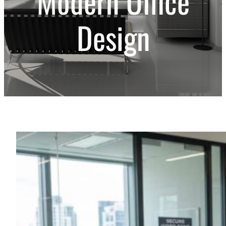
Modern Office
Design