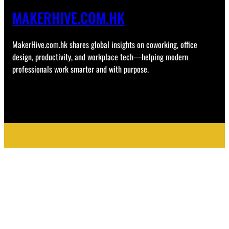
MAKERHIVE.COM.HK
MakerHive.com.hk shares global insights on coworking, office
design, productivity, and workplace tech—helping modern
professionals work smarter and with purpose.