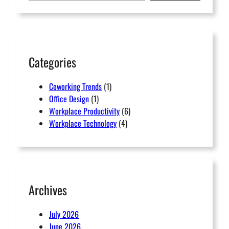
r
c
h
Categories
Coworking Trends
(1)
Office Design
(1)
Workplace Productivity
(6)
Workplace Technology
(4)
Archives
July 2026
June 2026