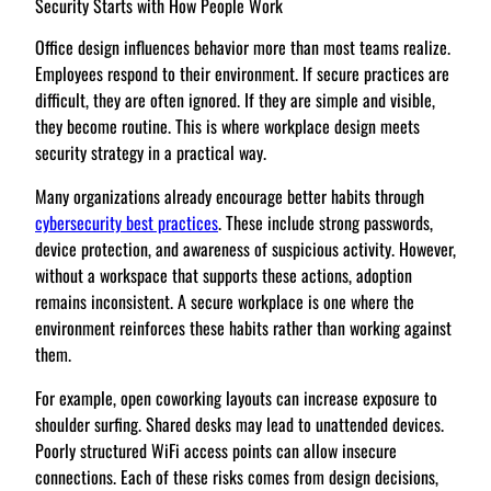
Security Starts with How People Work
Office design influences behavior more than most teams realize.
Employees respond to their environment. If secure practices are
difficult, they are often ignored. If they are simple and visible,
they become routine. This is where workplace design meets
security strategy in a practical way.
Many organizations already encourage better habits through
cybersecurity best practices
. These include strong passwords,
device protection, and awareness of suspicious activity. However,
without a workspace that supports these actions, adoption
remains inconsistent. A secure workplace is one where the
environment reinforces these habits rather than working against
them.
For example, open coworking layouts can increase exposure to
shoulder surfing. Shared desks may lead to unattended devices.
Poorly structured WiFi access points can allow insecure
connections. Each of these risks comes from design decisions,