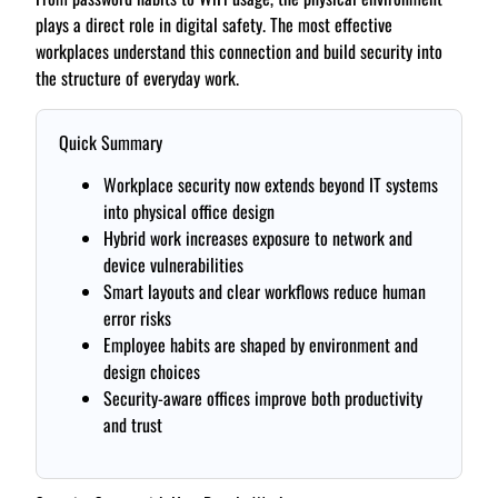
plays a direct role in digital safety. The most effective
workplaces understand this connection and build security into
the structure of everyday work.
Quick Summary
Workplace security now extends beyond IT systems
into physical office design
Hybrid work increases exposure to network and
device vulnerabilities
Smart layouts and clear workflows reduce human
error risks
Employee habits are shaped by environment and
design choices
Security-aware offices improve both productivity
and trust