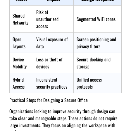
Risk of
Shared
unauthorized
Segmented WiFi zones
Networks
access
Open
Visual exposure of
Screen positioning and
Layouts
data
privacy filters
Device
Loss or theft of
Secure docking and
Mobility
devices
storage
Hybrid
Inconsistent
Unified access
Access
security practices
protocols
Practical Steps for Designing a Secure Office
Organizations looking to improve security through design can
take clear and manageable steps. These actions do not require
large investments. They focus on aligning the workspace with