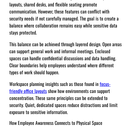
layouts, shared desks, and flexible seating promote
communication. However, these features can conflict with
security needs if not carefully managed. The goal is to create a
balance where collaboration remains easy while sensitive data
stays protected.
This balance can be achieved through layered design. Open areas
can support general work and informal meetings. Enclosed
spaces can handle confidential discussions and data handling.
Clear boundaries help employees understand where different
types of work should happen.
Workspace planning insights such as those found in
focus-
friendly office layouts
show how environments can support
concentration. These same principles can be extended to
security. Quiet, dedicated spaces reduce distractions and limit
exposure to sensitive information.
How Employee Awareness Connects to Physical Space