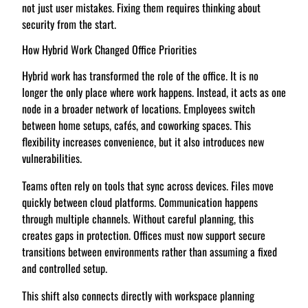
not just user mistakes. Fixing them requires thinking about
security from the start.
How Hybrid Work Changed Office Priorities
Hybrid work has transformed the role of the office. It is no
longer the only place where work happens. Instead, it acts as one
node in a broader network of locations. Employees switch
between home setups, cafés, and coworking spaces. This
flexibility increases convenience, but it also introduces new
vulnerabilities.
Teams often rely on tools that sync across devices. Files move
quickly between cloud platforms. Communication happens
through multiple channels. Without careful planning, this
creates gaps in protection. Offices must now support secure
transitions between environments rather than assuming a fixed
and controlled setup.
This shift also connects directly with workspace planning