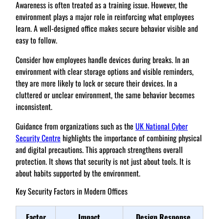
Awareness is often treated as a training issue. However, the
environment plays a major role in reinforcing what employees
learn. A well-designed office makes secure behavior visible and
easy to follow.
Consider how employees handle devices during breaks. In an
environment with clear storage options and visible reminders,
they are more likely to lock or secure their devices. In a
cluttered or unclear environment, the same behavior becomes
inconsistent.
Guidance from organizations such as the
UK National Cyber
Security Centre
highlights the importance of combining physical
and digital precautions. This approach strengthens overall
protection. It shows that security is not just about tools. It is
about habits supported by the environment.
Key Security Factors in Modern Offices
Factor
Impact
Design Response