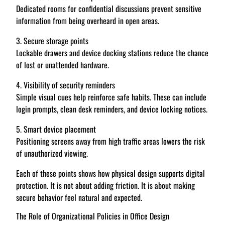
Dedicated rooms for confidential discussions prevent sensitive
information from being overheard in open areas.
3. Secure storage points
Lockable drawers and device docking stations reduce the chance
of lost or unattended hardware.
4. Visibility of security reminders
Simple visual cues help reinforce safe habits. These can include
login prompts, clean desk reminders, and device locking notices.
5. Smart device placement
Positioning screens away from high traffic areas lowers the risk
of unauthorized viewing.
Each of these points shows how physical design supports digital
protection. It is not about adding friction. It is about making
secure behavior feel natural and expected.
The Role of Organizational Policies in Office Design