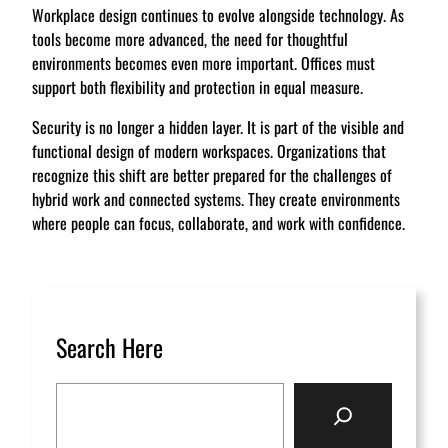
Workplace design continues to evolve alongside technology. As
tools become more advanced, the need for thoughtful
environments becomes even more important. Offices must
support both flexibility and protection in equal measure.
Security is no longer a hidden layer. It is part of the visible and
functional design of modern workspaces. Organizations that
recognize this shift are better prepared for the challenges of
hybrid work and connected systems. They create environments
where people can focus, collaborate, and work with confidence.
Search Here
S
e
a