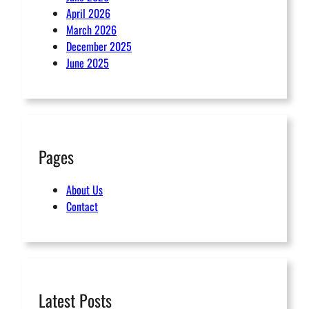
April 2026
March 2026
December 2025
June 2025
Pages
About Us
Contact
Latest Posts