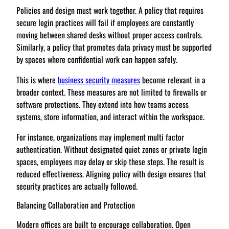
Policies and design must work together. A policy that requires
secure login practices will fail if employees are constantly
moving between shared desks without proper access controls.
Similarly, a policy that promotes data privacy must be supported
by spaces where confidential work can happen safely.
This is where
business security measures
become relevant in a
broader context. These measures are not limited to firewalls or
software protections. They extend into how teams access
systems, store information, and interact within the workspace.
For instance, organizations may implement multi factor
authentication. Without designated quiet zones or private login
spaces, employees may delay or skip these steps. The result is
reduced effectiveness. Aligning policy with design ensures that
security practices are actually followed.
Balancing Collaboration and Protection
Modern offices are built to encourage collaboration. Open