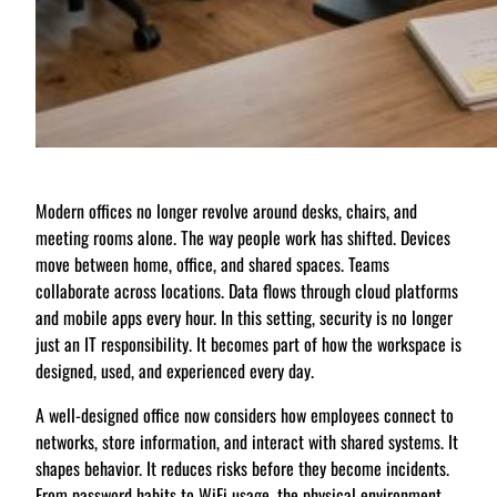
Modern offices no longer revolve around desks, chairs, and
meeting rooms alone. The way people work has shifted. Devices
move between home, office, and shared spaces. Teams
collaborate across locations. Data flows through cloud platforms
and mobile apps every hour. In this setting, security is no longer
just an IT responsibility. It becomes part of how the workspace is
designed, used, and experienced every day.
A well-designed office now considers how employees connect to
networks, store information, and interact with shared systems. It
shapes behavior. It reduces risks before they become incidents.
From password habits to WiFi usage, the physical environment