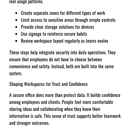
real usage patterns.
Create separate zones for different types of work
Limit access to sensitive areas through simple controls
Provide clear storage solutions for devices
Use signage to reinforce secure habits
Review workspace layout regularly as teams evolve
These steps help integrate security into daily operations. They
ensure that employees do not have to choose between
convenience and safety. Instead, both are built into the same
system.
Shaping Workspaces for Trust and Confidence
A secure office does more than protect data. It builds confidence
among employees and clients. People feel more comfortable
sharing ideas and collaborating when they know their
information is safe. This sense of trust supports better teamwork
and stronger outcomes.