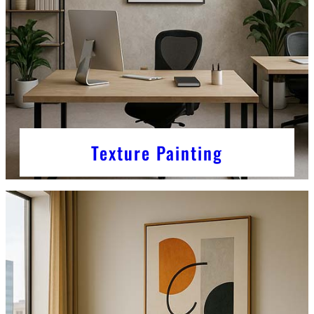
Texture Painting