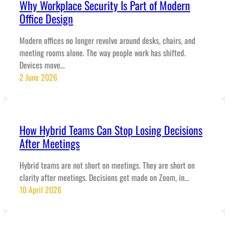
Why Workplace Security Is Part of Modern
Office Design
Modern offices no longer revolve around desks, chairs, and
meeting rooms alone. The way people work has shifted.
Devices move…
2 June 2026
How Hybrid Teams Can Stop Losing Decisions
After Meetings
Hybrid teams are not short on meetings. They are short on
clarity after meetings. Decisions get made on Zoom, in…
10 April 2026