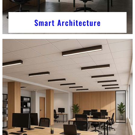
Smart Architecture