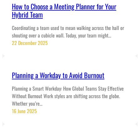
How to Choose a Meeting Planner for Your
Hybrid Team
Coordinating a team used to mean walking across the hall or
shouting over a cubicle wall. Today, your team might…
22 December 2025
Planning a Workday to Avoid Burnout
Planning a Smart Workday: How Global Teams Stay Effective
Without Burnout Work styles are shifting across the globe.
Whether you’re…
16 June 2025