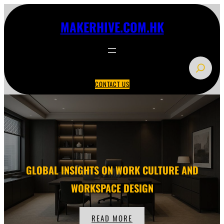
Skip
to
MAKERHIVE.COM.HK
content
S
e
CONTACT US
a
r
c
h
GLOBAL INSIGHTS ON WORK CULTURE AND
WORKSPACE DESIGN
READ MORE