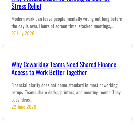
Stress Relief
Modern work can leave people mentally wrung out long before
the day is over. Hours of screen time, stacked meetings,…
27 July 2026
Why Coworking Teams Need Shared Finance
Access to Work Better Together
Financial clarity does not come standard in most coworking
setups. Teams share desks, printers, and meeting rooms. They
pass ideas…
22 June 2026