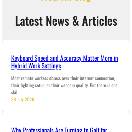
Latest News & Articles
Keyboard Speed and Accuracy Matter More in
Hybrid Work Settings
Most remote workers obsess over their internet connection,
their lighting setup, or their webcam quality. But there is one
skill…
28 July 2026
Why Professionals Are Turning to Golf for