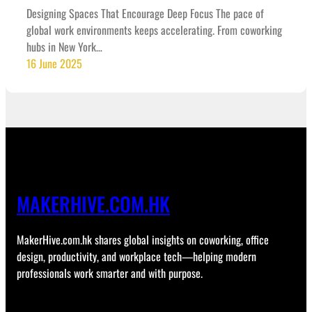
Designing Spaces That Encourage Deep Focus The pace of
global work environments keeps accelerating. From coworking
hubs in New York…
16 June 2025
MAKERHIVE.COM.HK
MakerHive.com.hk shares global insights on coworking, office
design, productivity, and workplace tech—helping modern
professionals work smarter and with purpose.