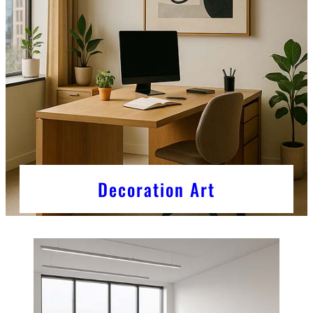
Decoration Art