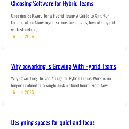
Choosing Software for Hybrid Teams
Choosing Software for a Hybrid Team: A Guide to Smarter
Collaboration Many organizations are moving toward a hybrid
work structure,…
16 June 2025
Why coworking is Growing With Hybrid Teams
Why Coworking Thrives Alongside Hybrid Teams Work is no
longer confined to a single desk or fixed hours. From New…
16 June 2025
Designing spaces for quiet and focus