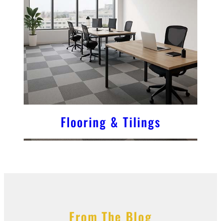
Flooring & Tilings
From The Blog