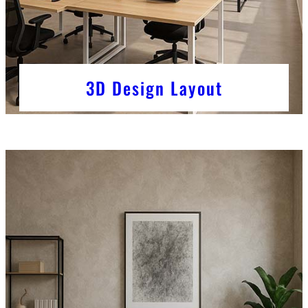
3D Design Layout