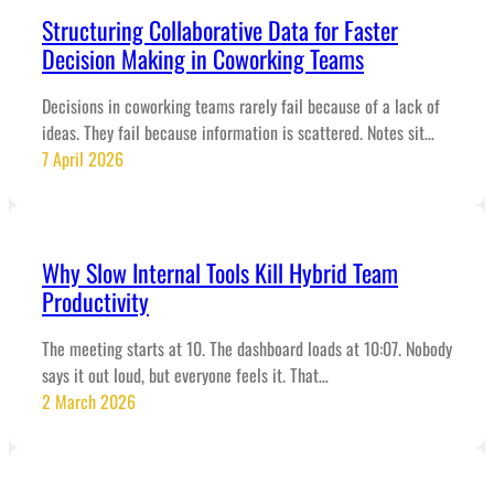
Structuring Collaborative Data for Faster
Decision Making in Coworking Teams
Decisions in coworking teams rarely fail because of a lack of
ideas. They fail because information is scattered. Notes sit…
7 April 2026
Why Slow Internal Tools Kill Hybrid Team
Productivity
The meeting starts at 10. The dashboard loads at 10:07. Nobody
says it out loud, but everyone feels it. That…
2 March 2026