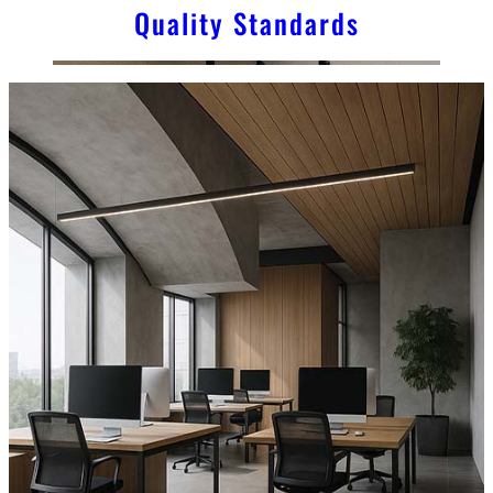
Quality Standards